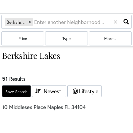
Berkshire Lakes
Price
Type
More...
Berkshire Lakes
51
Results
Newest
Lifestyle
Save Search