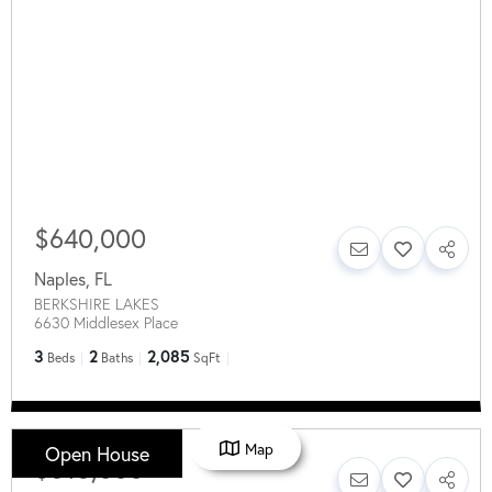
$640,000
Naples
,
FL
BERKSHIRE LAKES
6630 Middlesex Place
3
2
2,085
Beds
Baths
SqFt
Map
Open House
$515,000