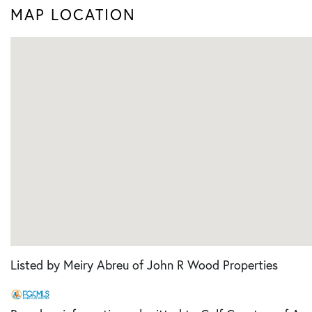
MAP LOCATION
Listed by Meiry Abreu of John R Wood Properties