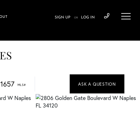
OUT
SIGN UP
LOG IN
OR
TES
1657