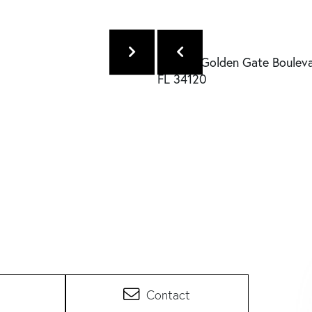
Contact