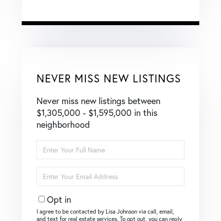
NEVER MISS NEW LISTINGS
Never miss new listings between
$1,305,000 - $1,595,000 in this
neighborhood
Enter
Full
Name
Enter
Your
Email
Opt in
I agree to be contacted by Lisa Johnson via call, email,
and text for real estate services. To opt out, you can reply