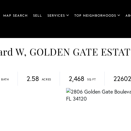
MAP SEARCH
SELL
SERVICES
TOP NEIGHBORHOODS
AB
vard W, GOLDEN GATE ESTA
2.58
2,468
22602