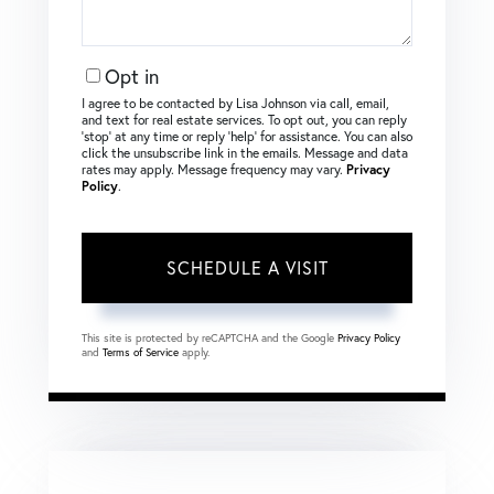
Opt in
I agree to be contacted by Lisa Johnson via call, email,
and text for real estate services. To opt out, you can reply
‘stop’ at any time or reply ‘help’ for assistance. You can also
click the unsubscribe link in the emails. Message and data
rates may apply. Message frequency may vary.
Privacy
Policy
.
This site is protected by reCAPTCHA and the Google
Privacy Policy
and
Terms of Service
apply.