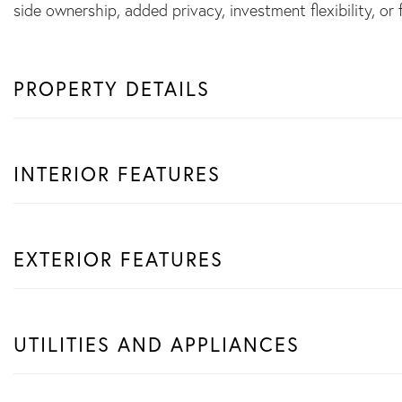
side ownership, added privacy, investment flexibility, or 
PROPERTY DETAILS
INTERIOR FEATURES
EXTERIOR FEATURES
UTILITIES AND APPLIANCES