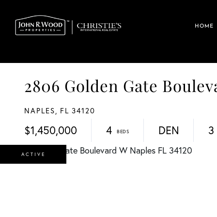
HOME
2806 Golden Gate Boule
NAPLES,
FL
34120
$1,450,000
4
DEN
3
ACTIVE