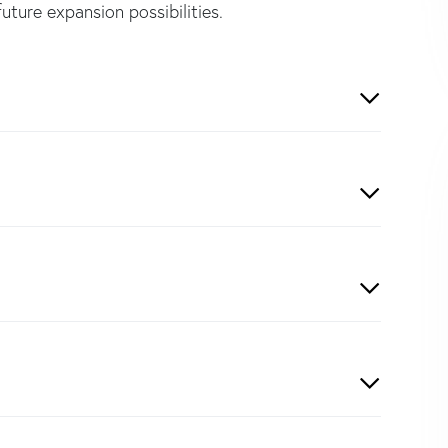
future expansion possibilities.