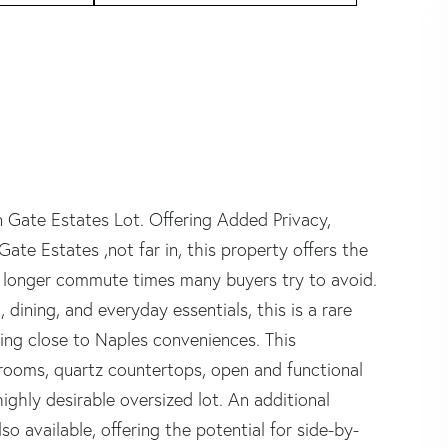
Gate Estates Lot. Offering Added Privacy,
Gate Estates ,not far in, this property offers the
e longer commute times many buyers try to avoid.
dining, and everyday essentials, this is a rare
aying close to Naples conveniences. This
drooms, quartz countertops, open and functional
highly desirable oversized lot. An additional
so available, offering the potential for side-by-