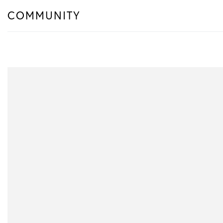
COMMUNITY