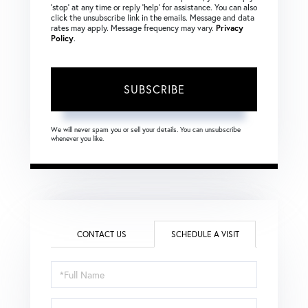
‘stop’ at any time or reply ‘help’ for assistance. You can also
click the unsubscribe link in the emails. Message and data
rates may apply. Message frequency may vary.
Privacy
Policy
.
SUBSCRIBE
We will never spam you or sell your details. You can unsubscribe
whenever you like.
CONTACT US
SCHEDULE A VISIT
Schedule
a