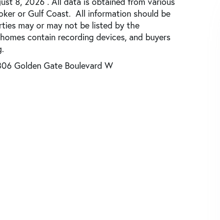
st 8, 2026 . All data is obtained from various
roker or Gulf Coast. All information should be
rties may or may not be listed by the
 homes contain recording devices, and buyers
.
806 Golden Gate Boulevard W