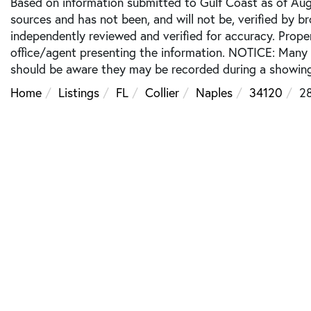
Based on information submitted to Gulf Coast as of Augu
sources and has not been, and will not be, verified by b
independently reviewed and verified for accuracy. Prope
office/agent presenting the information. NOTICE: Many
should be aware they may be recorded during a showing
Home
Listings
FL
Collier
Naples
34120
2