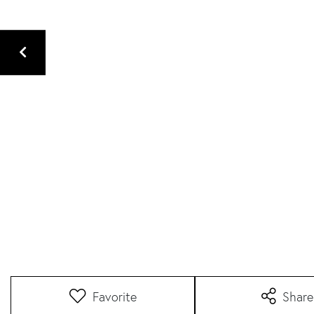
Favorite
Share