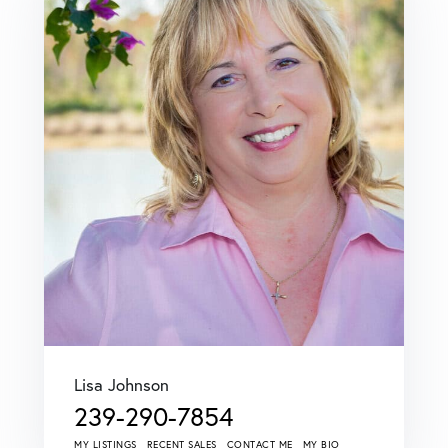
Lisa Johnson
239-290-7854
MY LISTINGS
RECENT SALES
CONTACT ME
MY BIO