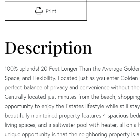
Print
100% uplands! 20 Feet Longer Than the Average Golden 
Space, and Flexibility. Located just as you enter Golden 
perfect balance of privacy and convenience without th
Centrally located just minutes from the beach, shopping, 
opportunity to enjoy the Estates lifestyle while still st
beautifully maintained property features 4 spacious be
living spaces, and a saltwater pool with heater, all on a 
unique opportunity is that the neighboring property is al