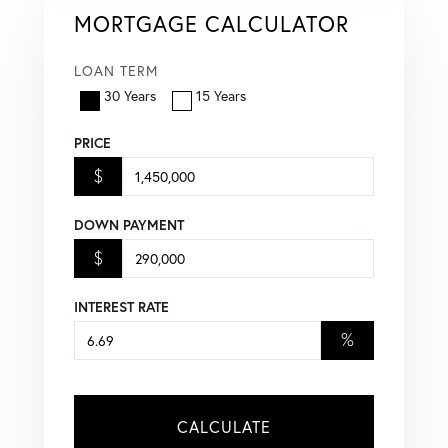
MORTGAGE CALCULATOR
LOAN TERM
30 Years
15 Years
PRICE
$
DOWN PAYMENT
$
INTEREST RATE
%
CALCULATE