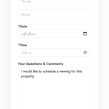
Visit
*Date
*Time
Your Questions & Comments